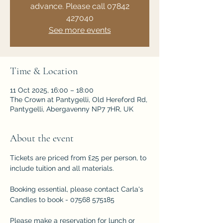
advance. Please call 07842
427040
See more events
Time & Location
11 Oct 2025, 16:00 – 18:00
The Crown at Pantygelli, Old Hereford Rd,
Pantygelli, Abergavenny NP7 7HR, UK
About the event
Tickets are priced from £25 per person, to 
include tuition and all materials.
Booking essential, please contact Carla's 
Candles to book - 07568 575185
Please make a reservation for lunch or 