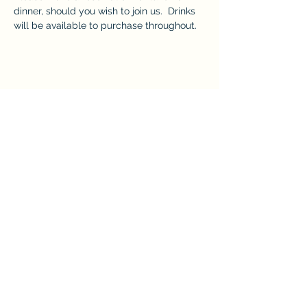
dinner, should you wish to join us.  Drinks 
will be available to purchase throughout. 
Share this event
The Crown at Pantygelli Limited
Company Number -
15868922