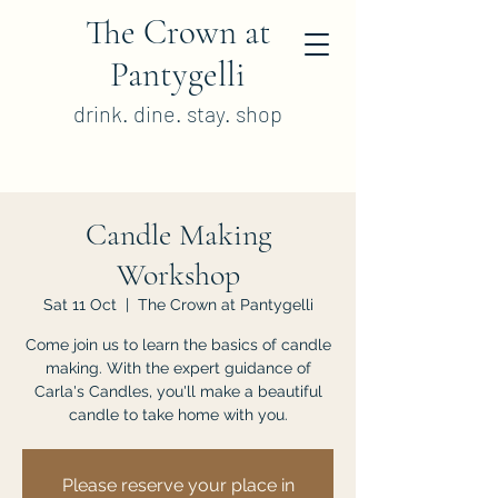
The Crown at
Pantygelli
drink. dine. stay. shop
Candle Making
Workshop
Sat 11 Oct
  |  
The Crown at Pantygelli
Come join us to learn the basics of candle
making. With the expert guidance of
Carla's Candles, you'll make a beautiful
candle to take home with you.
Please reserve your place in