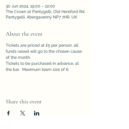
30 Jun 2024, 19:00 – 22:00
The Crown at Pantygelli, Old Hereford Rd,
Pantygelli, Abergavenny NP7 7HR, UK
About the event
Tickets are priced at £5 per person, all 
funds raised will go to the chosen cause 
of the month.  
Tickets to be purchased in advance, at 
the bar.  Maximum team size of 6.
Share this event