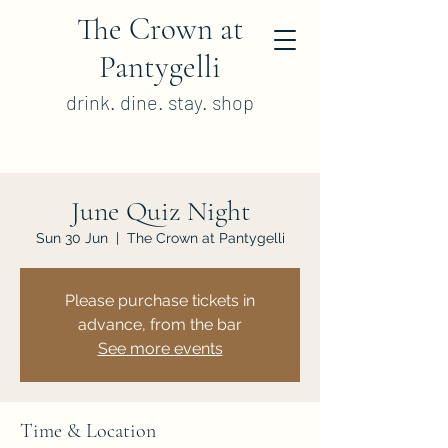
The Crown at
Pantygelli
drink. dine. stay. shop
June Quiz Night
Sun 30 Jun
  |  
The Crown at Pantygelli
Please purchase tickets in
advance, from the bar
See more events
Time & Location