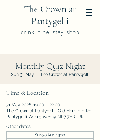
The Crown at
Pantygelli
drink. dine. stay. shop
Monthly Quiz Night
Sun 31 May
  |  
The Crown at Pantygelli
Time & Location
31 May 2026, 19:00 – 22:00
The Crown at Pantygelli, Old Hereford Rd,
Pantygelli, Abergavenny NP7 7HR, UK
Other dates
Sun 30 Aug, 19:00