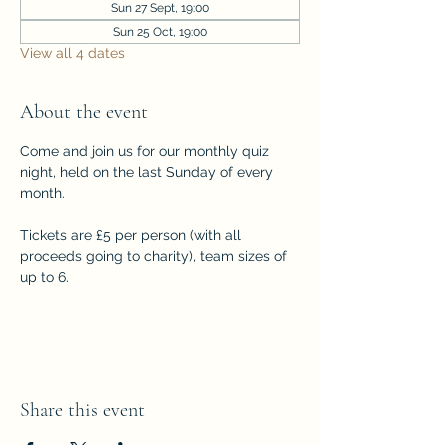
Sun 27 Sept, 19:00
Sun 25 Oct, 19:00
View all 4 dates
About the event
Come and join us for our monthly quiz 
night, held on the last Sunday of every 
month. 
Tickets are £5 per person (with all 
proceeds going to charity), team sizes of 
up to 6.
Share this event