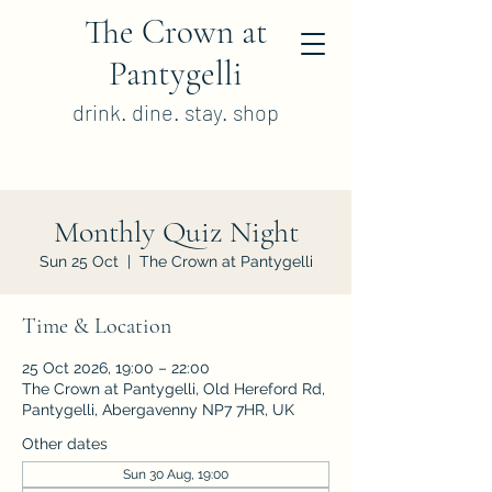
The Crown at
Pantygelli
drink. dine. stay. shop
Monthly Quiz Night
Sun 25 Oct
  |  
The Crown at Pantygelli
Time & Location
25 Oct 2026, 19:00 – 22:00
The Crown at Pantygelli, Old Hereford Rd,
Pantygelli, Abergavenny NP7 7HR, UK
Other dates
Sun 30 Aug, 19:00