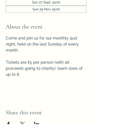
Sun 27 Sept, 19:00
Sun 29 Nov, 19:00
About the event
Come and join us for our monthly quiz 
night, held on the last Sunday of every 
month. 
Tickets are £5 per person (with all 
proceeds going to charity), team sizes of 
up to 6.
Share this event