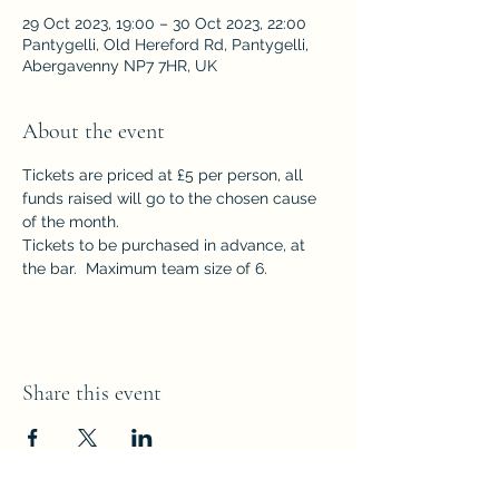
29 Oct 2023, 19:00 – 30 Oct 2023, 22:00
Pantygelli, Old Hereford Rd, Pantygelli,
Abergavenny NP7 7HR, UK
About the event
Tickets are priced at £5 per person, all 
funds raised will go to the chosen cause 
of the month.  
Tickets to be purchased in advance, at 
the bar.  Maximum team size of 6.
Share this event