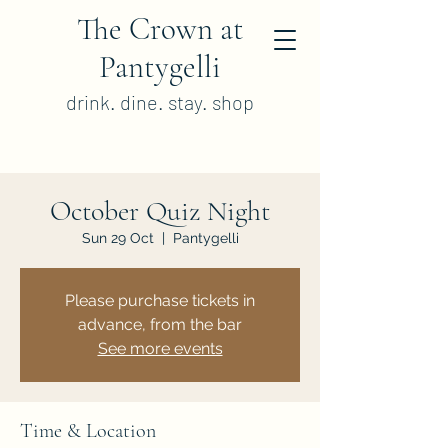
The Crown at
Pantygelli
drink. dine. stay. shop
October Quiz Night
Sun 29 Oct
  |  
Pantygelli
Please purchase tickets in
advance, from the bar
See more events
Time & Location