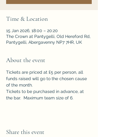
Time & Location
15 Jan 2026, 18:00 – 20:20
The Crown at Pantygelli, Old Hereford Rd,
Pantygelli, Abergavenny NP7 7HR, UK
About the event
Tickets are priced at £5 per person, all 
funds raised will go to the chosen cause 
of the month.  
Tickets to be purchased in advance, at 
the bar.  Maximum team size of 6.
Share this event