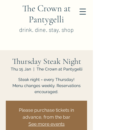
The Crown at
Pantygelli
drink. dine. stay. shop
Thursday Steak Night
Thu 15 Jan
  |  
The Crown at Pantygelli
Steak night = every Thursday!
Menu changes weekly. Reservations
encouraged.
Please purchase tickets in
advance, from the bar
See more events