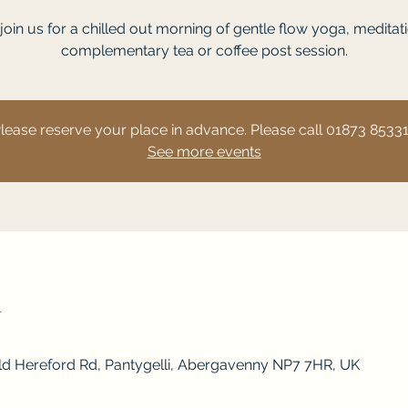
oin us for a chilled out morning of gentle flow yoga, meditat
complementary tea or coffee post session.
lease reserve your place in advance. Please call 01873 8533
See more events
n
Old Hereford Rd, Pantygelli, Abergavenny NP7 7HR, UK