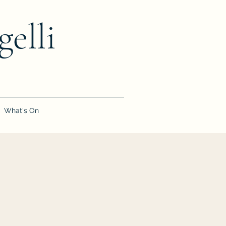
elli
What's On