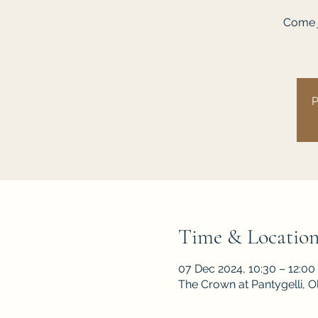
Come j
P
Time & Locatio
07 Dec 2024, 10:30 – 12:00
The Crown at Pantygelli, 