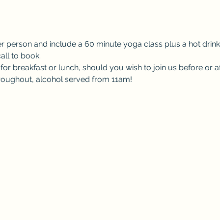
er person and include a 60 minute yoga class plus a hot drink
all to book.
or breakfast or lunch, should you wish to join us before or af
throughout, alcohol served from 11am! 