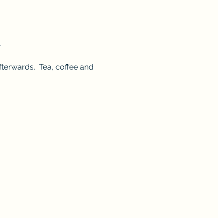
.
terwards.  Tea, coffee and 