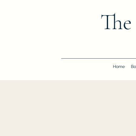
The
Home
Bo