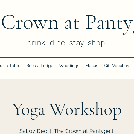
 Crown at Pantyg
drink. dine. stay. shop
ok a Table
Book a Lodge
Weddings
Menus
Gift Vouchers
Yoga Workshop
Sat 07 Dec
  |  
The Crown at Pantygelli