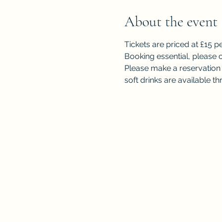
About the event
Tickets are priced at £15 p
Booking essential, please c
Please make a reservation f
soft drinks are available 