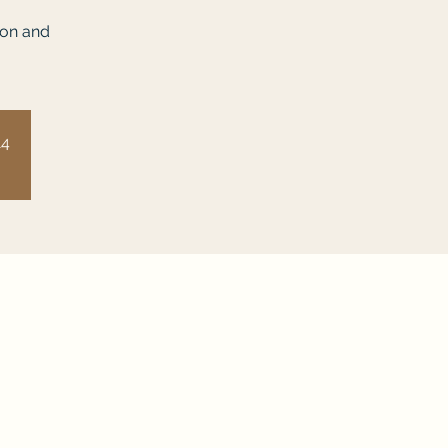
ion and
14