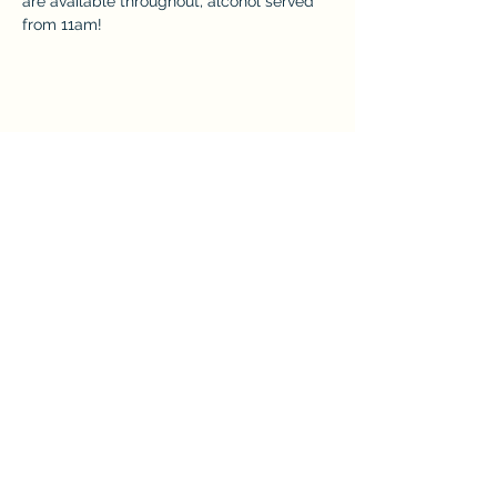
are available throughout, alcohol served 
from 11am! 
Share this event
The Crown at Pantygelli Limited
Company Number -
15868922