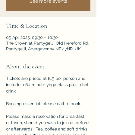
See more events
Time & Location
05 Apr 2025, 09:30 – 10:30
The Crown at Pantygelli, Old Hereford Rd,
Pantygelli, Abergavenny NP7 7HR, UK
About the event
Tickets are priced at £15 per person and 
include a 60 minute yoga class plus a hot 
drink.
Booking essential, please call to book.
Please make a reservation for breakfast 
or lunch, should you wish to join us before 
or afterwards.  Tea, coffee and soft drinks 