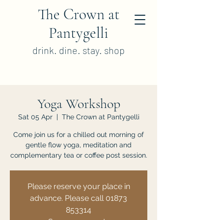
The Crown at
Pantygelli
drink. dine. stay. shop
Yoga Workshop
Sat 05 Apr
  |  
The Crown at Pantygelli
Come join us for a chilled out morning of
gentle flow yoga, meditation and
complementary tea or coffee post session.
Please reserve your place in
advance. Please call 01873
853314