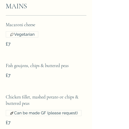
MAINS
Macaroni cheese
Vegetarian
£7
Fish goujons, chips & buttered peas
£7
Chicken fillet, mashed potato or chips &
buttered peas
Can be made GF (please request)
£7