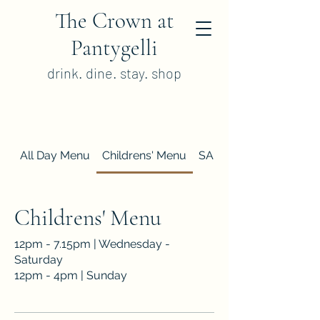
The Crown at
Pantygelli
drink. dine. stay. shop
All Day Menu
Childrens' Menu
SAMPLE Sunday Lunc
Childrens' Menu
12pm - 7.15pm | Wednesday -
Saturday
12pm - 4pm | Sunday