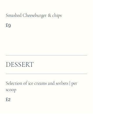
Smashed Cheeseburger & chips
£9
DESSERT
Selection of ice creams and sorbets | per
scoop
£2
Sticky toffee pudding