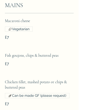
MAINS
Macaroni cheese
Vegetarian
£7
Fish goujons, chips & buttered peas
£7
Chicken fillet, mashed potato or chips &
buttered peas
Can be made GF (please request)
£7