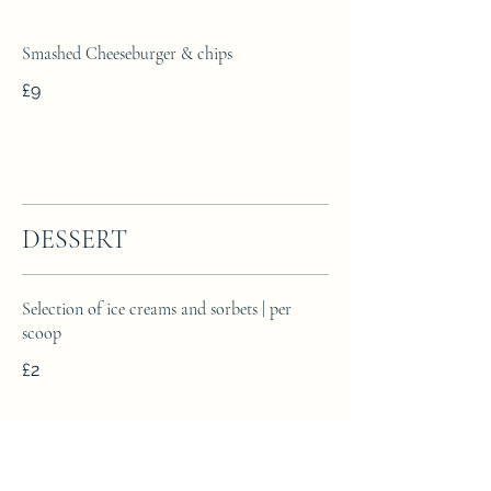
Smashed Cheeseburger & chips
£9
DESSERT
Selection of ice creams and sorbets | per
scoop
£2
Sticky toffee pudding
£3.75