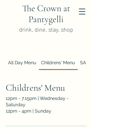
The Crown at
Pantygelli
drink. dine. stay. shop
All Day Menu
Childrens' Menu
SAMPLE Sunday Lunc
Childrens' Menu
12pm - 7.15pm | Wednesday -
Saturday
12pm - 4pm | Sunday