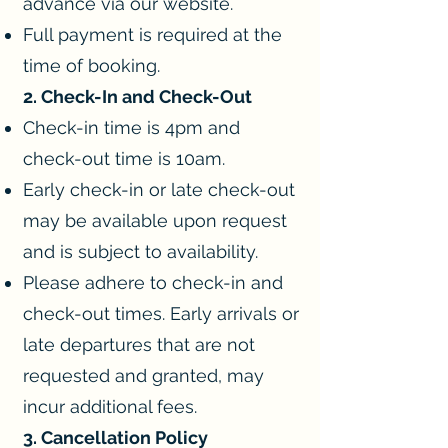
advance via our website.
Full payment is required at the
time of booking.
2. Check-In and Check-Out
Check-in time is 4pm and
check-out time is 10am.
Early check-in or late check-out
may be available upon request
and is subject to availability.
Please adhere to check-in and
check-out times. Early arrivals or
late departures that are not
requested and granted, may
incur additional fees.
3. Cancellation Policy