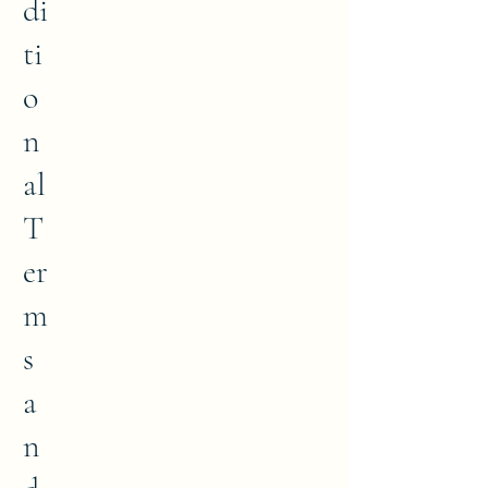
di
ti
o
n
al
T
er
m
s
a
n