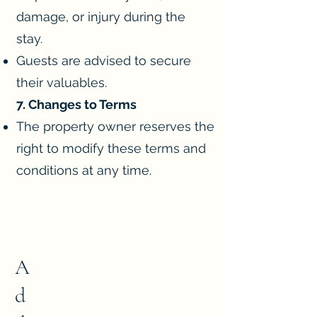
damage, or injury during the
stay.
Guests are advised to secure
their valuables.
7. Changes to Terms
The property owner reserves the
right to modify these terms and
conditions at any time.
A
d