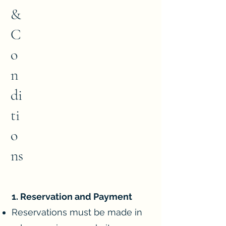
&
C
o
n
di
ti
o
ns
1. Reservation and Payment
Reservations must be made in