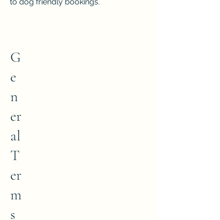
to dog friendly bookings.
G
e
n
er
al
T
er
m
s