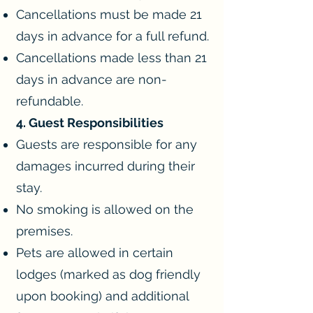
Cancellations must be made 21
days in advance for a full refund.
Cancellations made less than 21
days in advance are non-
refundable.
4. Guest Responsibilities
Guests are responsible for any
damages incurred during their
stay.
No smoking is allowed on the
premises.
Pets are allowed in certain
lodges (marked as dog friendly
upon booking) and additional