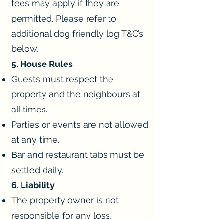
fees may apply if they are
permitted. Please refer to
additional dog friendly log T&C’s
below.
5. House Rules
Guests must respect the
property and the neighbours at
all times.
Parties or events are not allowed
at any time.
Bar and restaurant tabs must be
settled daily.
6. Liability
The property owner is not
responsible for any loss,