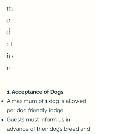
m
o
d
at
io
n
1. Acceptance of Dogs
A maximum of 1 dog is allowed
per dog friendly lodge.
Guests must inform us in
advance of their dog’s breed and