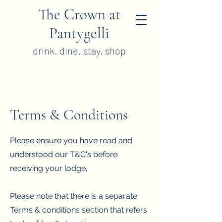
The Crown at
Pantygelli
drink. dine. stay. shop
Terms & Conditions
Please ensure you have read and
understood our T&C's before
receiving your lodge.
Please note that there is a separate
Terms & conditions section that refers